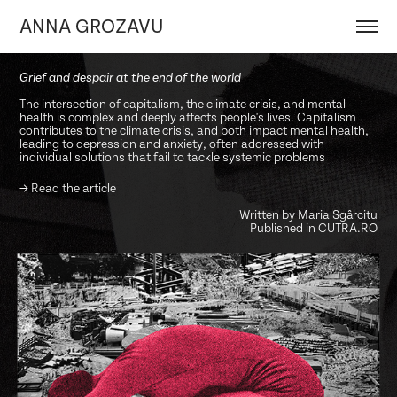
ANNA GROZAVU
Grief and despair at the end of the world
The intersection of capitalism, the climate crisis, and mental
health is complex and deeply affects people's lives. Capitalism
contributes to the climate crisis, and both impact mental health,
leading to depression and anxiety, often addressed with
individual solutions that fail to tackle systemic problems
→
Read the article
Written by Maria Sgârcitu
Published in CUTRA.RO