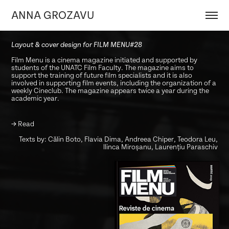
ANNA GROZAVU
Layout & cover design for FILM MENU#28
Film Menu is a cinema magazine initiated and supported by
students of the UNATC Film Faculty. The magazine aims to
support the training of future film specialists and it is also
involved in supporting film events, including the organization of a
weekly Cineclub. The magazine appears twice a year during the
academic year.
→
Read
Texts by: Călin Boto, Flavia Dima, Andreea Chiper, Teodora Leu,
llinca Miroșanu, Laurențiu Paraschiv